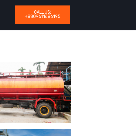
CALL US:
+8809611686195