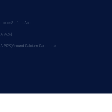
droxide
Sulfuric Acid
BSA 96%)
BSA 90%)
Ground Calcium Carbonate