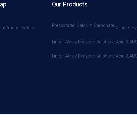
Map
Our Products
Precipitated Calcium Carbonate
out
Product
Gallery
Calcium Hy
Linear Alcaly Benzene Sulphuric Acid (LA
Linear Alcaly Benzene Sulphuric Acid (LA