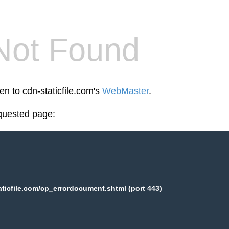
Not Found
en to cdn-staticfile.com's
WebMaster
.
equested page:
aticfile.com/cp_errordocument.shtml (port 443)