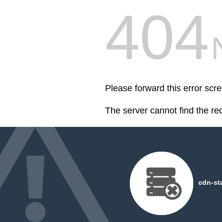
404
Please forward this error scre
The server cannot find the r
cdn-st