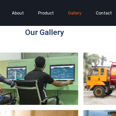
About
Product
Gallery
Contact
Our Gallery