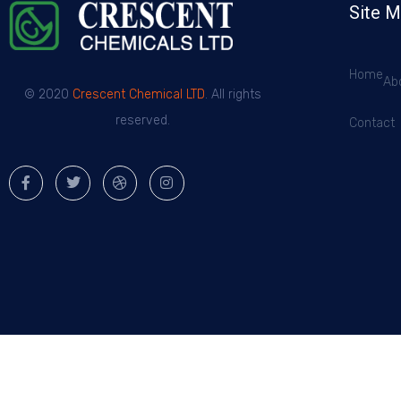
Site 
Home
Ab
© 2020
Crescent Chemical LTD
. All rights
reserved.
Contact